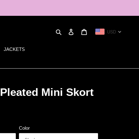
Search
Log in
Cart
USD
JACKETS
Pleated Mini Skort
Color