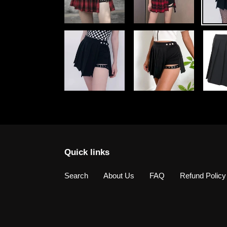
Quick links
Search
About Us
FAQ
Refund Policy