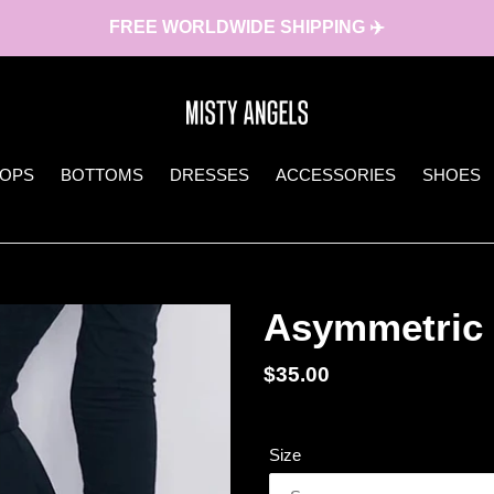
FREE WORLDWIDE SHIPPING ✈️
TOPS
BOTTOMS
DRESSES
ACCESSORIES
SHOES
Asymmetric 
Regular
$35.00
price
Size