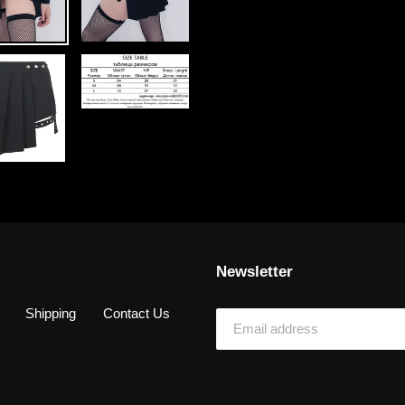
Newsletter
Shipping
Contact Us