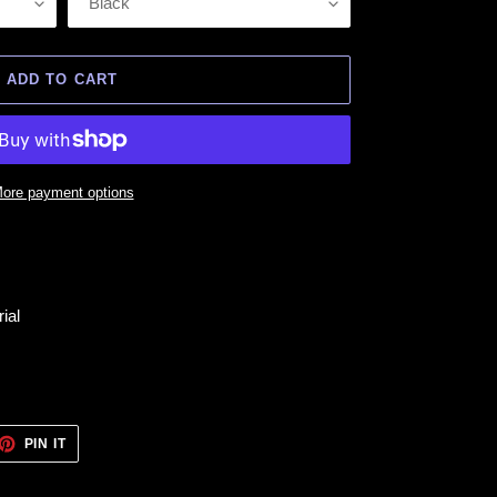
ADD TO CART
ore payment options
ial
ET
PIN
PIN IT
ON
TTER
PINTEREST