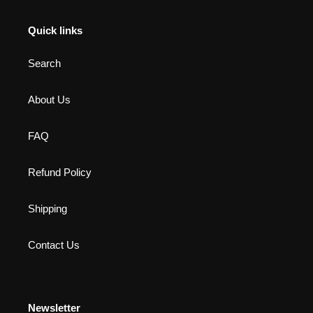
Quick links
Search
About Us
FAQ
Refund Policy
Shipping
Contact Us
Newsletter