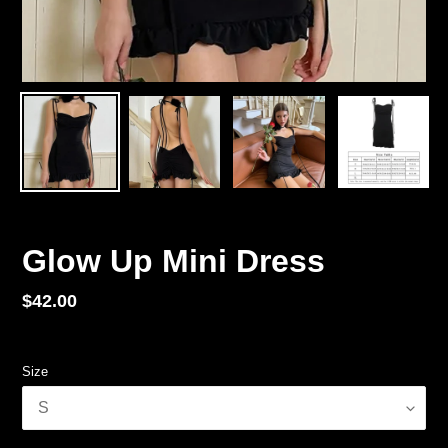
Glow Up Mini Dress
Regular
$42.00
price
Size