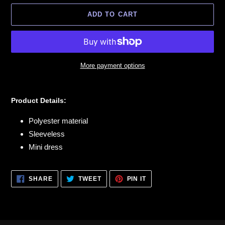
ADD TO CART
More payment options
Adding
product
Product Details:
to
your
Polyester material
cart
Sleeveless
Mini dress
SHARE
TWEET
PIN
SHARE
TWEET
PIN IT
ON
ON
ON
FACEBOOK
TWITTER
PINTEREST