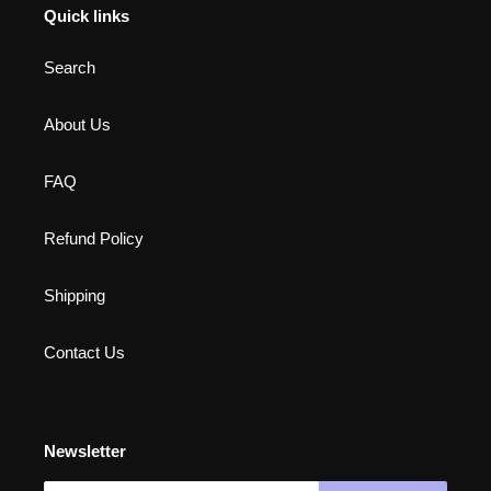
Quick links
Search
About Us
FAQ
Refund Policy
Shipping
Contact Us
Newsletter