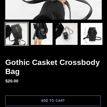
Gothic Casket Crossbody
Bag
Regular
$20.00
price
ADD TO CART