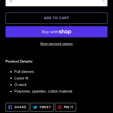
ADD TO CART
More payment options
Adding
product
Product Details:
to
your
Full sleeves
cart
Loose fit
O-neck
Polyester, spandex, cotton material
SHARE
TWEET
PIN
SHARE
TWEET
PIN IT
ON
ON
ON
FACEBOOK
TWITTER
PINTEREST