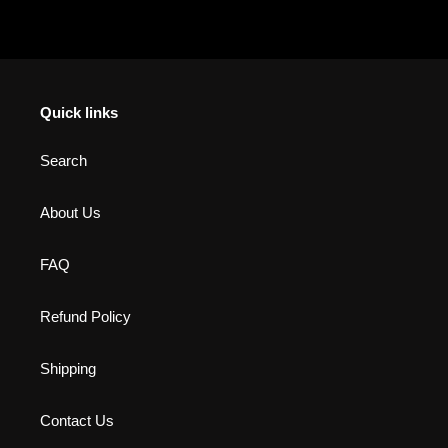
Quick links
Search
About Us
FAQ
Refund Policy
Shipping
Contact Us