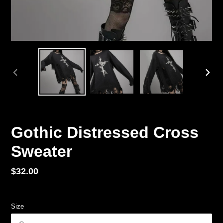
PREVIOUS
NEX
SLIDE
SLID
Gothic Distressed Cross
Sweater
Regular
$32.00
price
Size