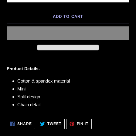
ADD TO CART
Adding
product
Product Details:
to
your
Cotton & spandex material
cart
Mini
Split design
Chain detail
SHARE
TWEET
PIN
SHARE
TWEET
PIN IT
ON
ON
ON
FACEBOOK
TWITTER
PINTEREST