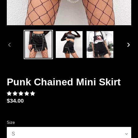
PREVIOUS
NEX
SLIDE
SLID
Punk Chained Mini Skirt
Regular
$34.00
price
Size