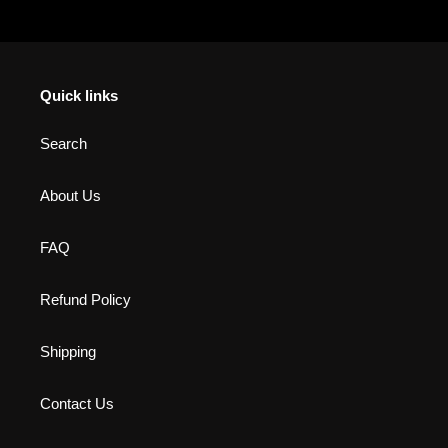
Quick links
Search
About Us
FAQ
Refund Policy
Shipping
Contact Us